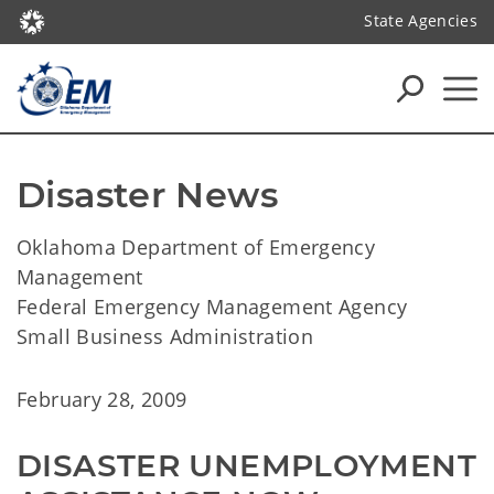
State Agencies
Disaster News
Oklahoma Department of Emergency
Management
Federal Emergency Management Agency
Small Business Administration
February 28, 2009
DISASTER UNEMPLOYMENT 