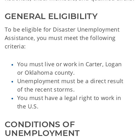
GENERAL ELIGIBILITY
To be eligible for Disaster Unemployment
Assistance, you must meet the following
criteria:
You must live or work in Carter, Logan
or Oklahoma county.
Unemployment must be a direct result
of the recent storms.
You must have a legal right to work in
the U.S.
CONDITIONS OF 
UNEMPLOYMENT