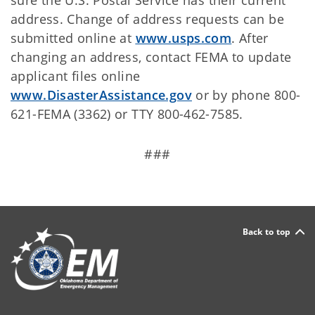
sure the U.S. Postal Service has their current
address. Change of address requests can be
submitted online at
www.usps.com
.
After
changing an address, contact FEMA to update
applicant files online
www.DisasterAssistance.gov
or by phone 800-
621-FEMA (3362) or TTY 800-462-7585.
###
Back to top