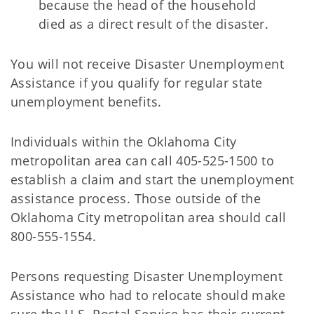
because the head of the household
died as a direct result of the disaster.
You will not receive Disaster Unemployment
Assistance if you qualify for regular state
unemployment benefits.
Individuals within the Oklahoma City
metropolitan area can call 405-525-1500 to
establish a claim and start the unemployment
assistance process. Those outside of the
Oklahoma City metropolitan area should call
800-555-1554.
Persons requesting Disaster Unemployment
Assistance who had to relocate should make