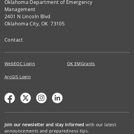
Oklahoma Department of Emergency
Management
2401 N Lincoln Blvd
Oklahoma City, OK 73105
Contact
WebEOC Login
OK EMGrants
ArcGIS Login
Join our newsletter and stay informed
with our latest
announcements and preparedness tips.