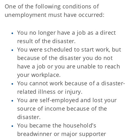
One of the following conditions of
unemployment must have occurred:
You no longer have a job as a direct
result of the disaster.
You were scheduled to start work, but
because of the disaster you do not
have a job or you are unable to reach
your workplace.
You cannot work because of a disaster-
related illness or injury.
You are self-employed and lost your
source of income because of the
disaster.
You became the household’s
breadwinner or major supporter