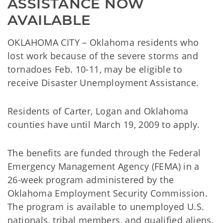
ASSISTANCE NOW 
AVAILABLE
OKLAHOMA CITY – Oklahoma residents who
lost work because of the severe storms and
tornadoes Feb. 10-11, may be eligible to
receive Disaster Unemployment Assistance.
Residents of Carter, Logan and Oklahoma
counties have until March 19, 2009 to apply.
The benefits are funded through the Federal
Emergency Management Agency (FEMA) in a
26-week program administered by the
Oklahoma Employment Security Commission.
The program is available to unemployed U.S.
nationals, tribal members, and qualified aliens.