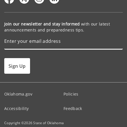
Join our newsletter and stay informed
with our latest
announcements and preparedness tips.
Sign Up
Oklahoma.gov
Policies
Accessibility
Feedback
Copyright ©
2026
State of Oklahoma