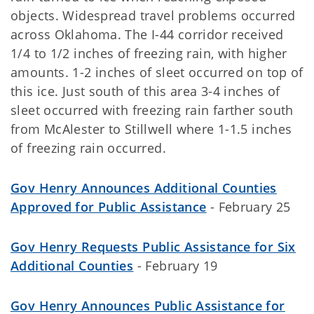
objects. Widespread travel problems occurred
across Oklahoma. The I-44 corridor received
1/4 to 1/2 inches of freezing rain, with higher
amounts. 1-2 inches of sleet occurred on top of
this ice. Just south of this area 3-4 inches of
sleet occurred with freezing rain farther south
from McAlester to Stillwell where 1-1.5 inches
of freezing rain occurred.
Gov Henry Announces Additional Counties
Approved for Public Assistance
- February 25
Gov Henry Requests Public Assistance for Six
Additional Counties
- February 19
Gov Henry Announces Public Assistance for