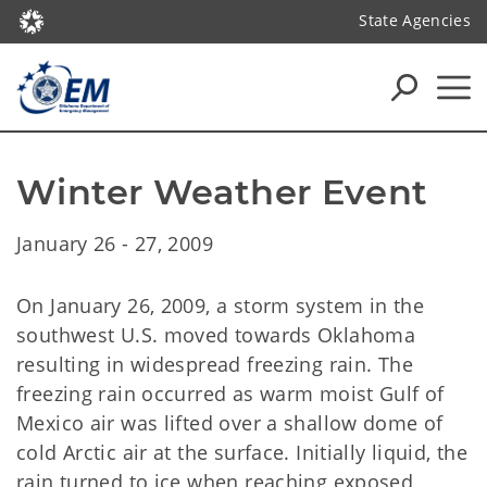
State Agencies
Winter Weather Event
January 26 - 27, 2009
On January 26, 2009, a storm system in the
southwest U.S. moved towards Oklahoma
resulting in widespread freezing rain. The
freezing rain occurred as warm moist Gulf of
Mexico air was lifted over a shallow dome of
cold Arctic air at the surface. Initially liquid, the
rain turned to ice when reaching exposed