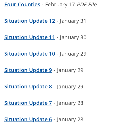
Four Counties
- February 17
PDF File
Situation Update 12
- January 31
Situation Update 11
- January 30
Situation Update 10
- January 29
Situation Update 9
- January 29
Situation Update 8
- January 29
Situation Update 7
- January 28
Situation Update 6
- January 28