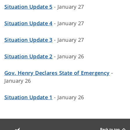
Situation Update 5
- January 27
Situation Update 4
- January 27
Situation Update 3
- January 27
Situation Update 2
- January 26
Gov. Henry Declares State of Emergency
-
January 26
Situation Update 1
- January 26
Back to top