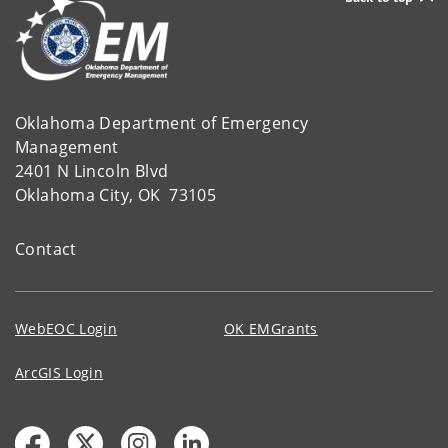
Oklahoma Department of Emergency
Management
2401 N Lincoln Blvd
Oklahoma City, OK 73105
Contact
WebEOC Login
OK EMGrants
ArcGIS Login