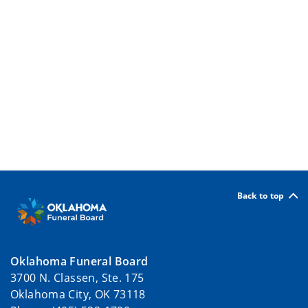
Back to top
Oklahoma Funeral Board
3700 N. Classen, Ste. 175
Oklahoma City, OK 73118