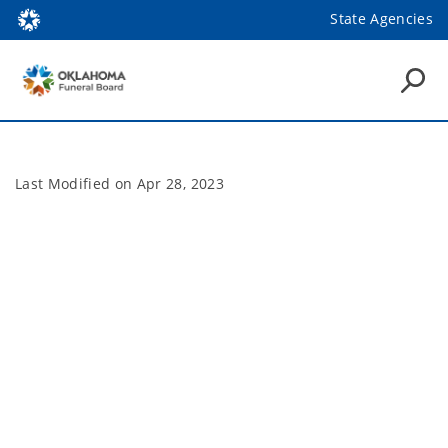
State Agencies
Last Modified on
Apr 28, 2023